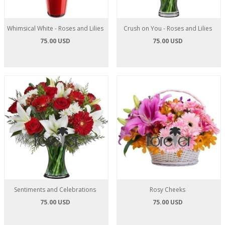
Whimsical White - Roses and Lilies
Crush on You - Roses and Lilies
75.00 USD
75.00 USD
Sentiments and Celebrations
Rosy Cheeks
75.00 USD
75.00 USD