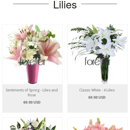
Lilies
Sentiments of Spring - Lilies and
Classic White - 4 Lilies
Rose
69.00 USD
69.00 USD