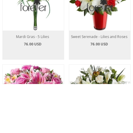
Mardi Gras - 5 Lilies
Sweet Serenade - Lilies and Roses
76.00 USD
76.00 USD
Positively Pink - Roses and Lilies
White Satin - Roses and Lilies