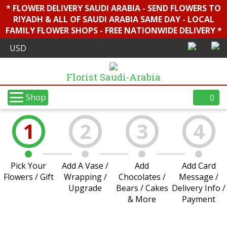
* FLOWER DELIVERY SAUDI ARABIA - SEND FLOWERS TO
RIYADH & ALL OF SAUDI ARABIA SAME DAY - LOCAL
FAMILY FLOWER SHOPS - FREE NATIONWIDE DELIVERY *
Florist Saudi-Arabia
Shop
0
1
2
3
4
Pick Your
Add A Vase /
Add
Add Card
Flowers / Gift
Wrapping /
Chocolates /
Message /
Upgrade
Bears / Cakes
Delivery Info /
& More
Payment