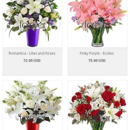
Romantica - Lilies and Roses
Pinky Purple - 8 Lilies
72.00 USD
75.00 USD