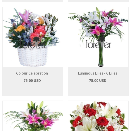
Colour Celebration
Luminous Lilies - 6 Lilies
75.00 USD
75.00 USD