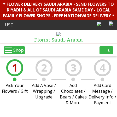
* FLOWER DELIVERY SAUDI ARABIA - SEND FLOWERS TO
RIYADH & ALL OF SAUDI ARABIA SAME DAY - LOCAL
FAMILY FLOWER SHOPS - FREE NATIONWIDE DELIVERY *
Florist Saudi-Arabia
Shop
0
1
2
3
4
Pick Your
Add A Vase /
Add
Add Card
Flowers / Gift
Wrapping /
Chocolates /
Message /
Upgrade
Bears / Cakes
Delivery Info /
& More
Payment