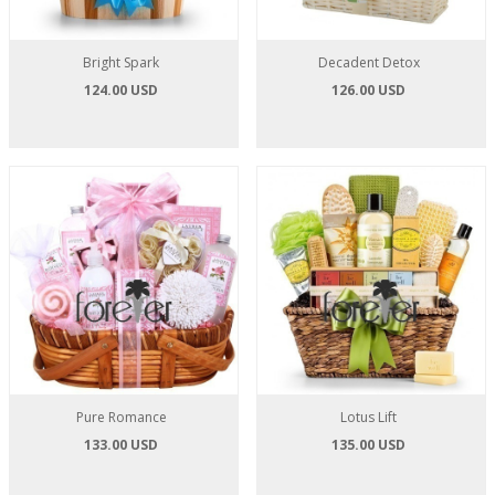
Bright Spark
Decadent Detox
124.00 USD
126.00 USD
Pure Romance
Lotus Lift
133.00 USD
135.00 USD