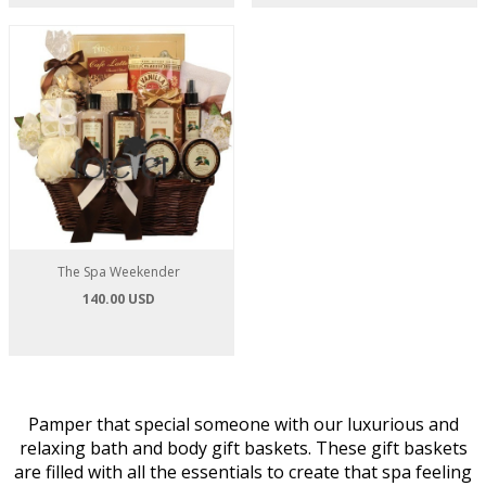
The Spa Weekender
140.00 USD
Pamper that special someone with our luxurious and
relaxing bath and body gift baskets. These gift baskets
are filled with all the essentials to create that spa feeling