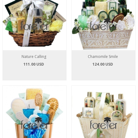
Nature Calling
Chamomile Smile
111.00 USD
124.00 USD