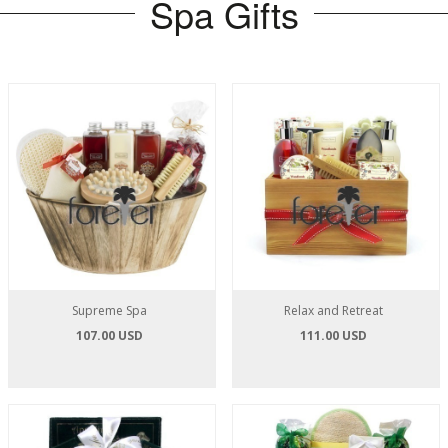
Spa Gifts
Supreme Spa
Relax and Retreat
107.00 USD
111.00 USD