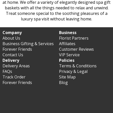
at home. We offer a variety of elegantly designed spa gift
baskets with all the things needed to relax and unwind.
Treat someone special to the soothing pleasures of a
luxury spa visit without leaving home.
Company
Business
About Us
Florist Partners
Business Gifting & Services
Affiliates
Forever Friends
Customer Reviews
Contact Us
VIP Service
Delivery
Policies
Delivery Areas
Terms & Conditions
FAQs
Privacy & Legal
Track Order
Site Map
Forever Friends
Blog