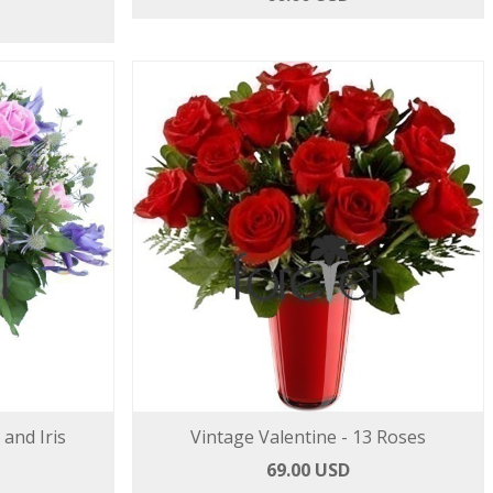
 and Iris
Vintage Valentine - 13 Roses
69.00 USD