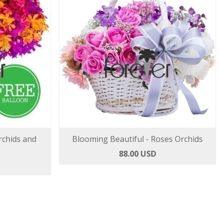
rchids and
Blooming Beautiful - Roses Orchids
88.00 USD