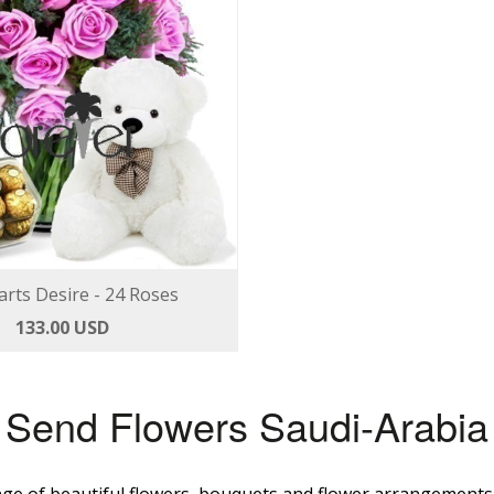
rts Desire - 24 Roses
133.00 USD
Send Flowers Saudi-Arabia