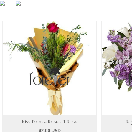
Kiss from a Rose - 1 Rose
Ro
42.00 USD