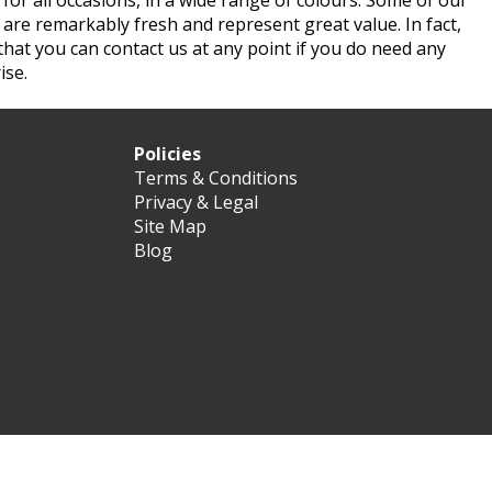
for all occasions, in a wide range of colours. Some of our
s are remarkably fresh and represent great value. In fact,
t that you can contact us at any point if you do need any
ise.
Policies
Terms & Conditions
Privacy & Legal
Site Map
Blog
d.