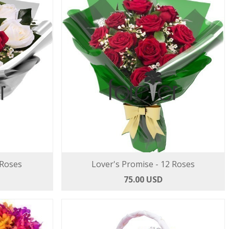
 Roses
Lover's Promise - 12 Roses
75.00 USD