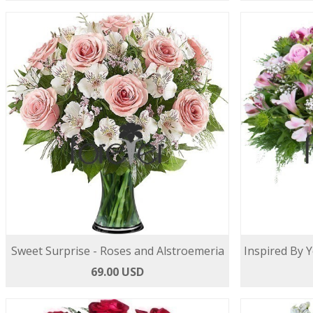
Sweet Surprise - Roses and Alstroemeria
Inspired By 
69.00 USD