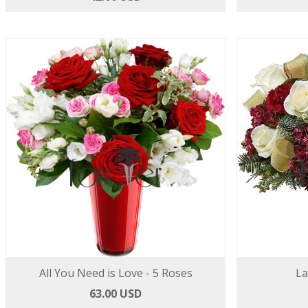
All You Need is Love - 5 Roses
La
63.00 USD