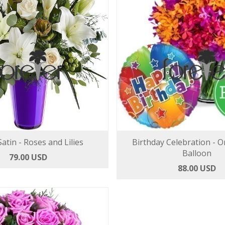
atin - Roses and Lilies
Birthday Celebration - O
Balloon
79.00 USD
88.00 USD