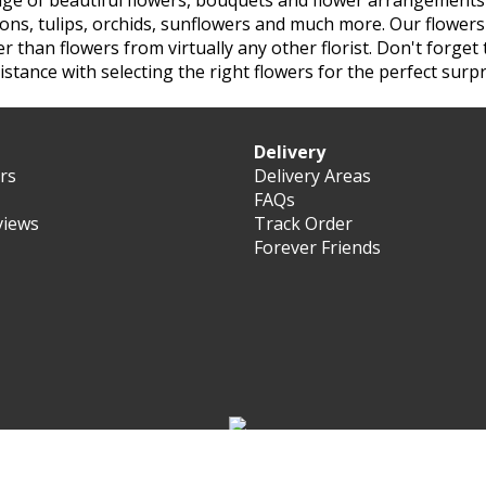
nge of beautiful flowers, bouquets and flower arrangements 
tions, tulips, orchids, sunflowers and much more. Our flower
her than flowers from virtually any other
florist. Don't forge
istance with selecting the right flowers for the perfect surpr
Delivery
ers
Delivery Areas
FAQs
views
Track Order
Forever Friends
 Forever Florist Saudi-Arabia 2003 - 2026 - All rights reserve