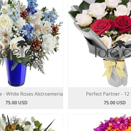
e - White Roses Alstroemeria
Perfect Partner - 12
75.00 USD
75.00 USD