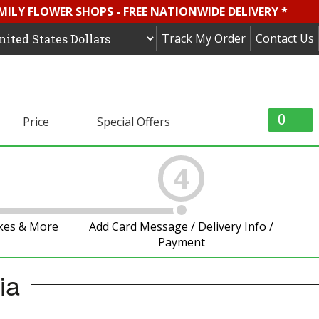
MILY FLOWER SHOPS - FREE NATIONWIDE DELIVERY *
Track My Order
Contact Us
0
Price
Special Offers
4
akes & More
Add Card Message / Delivery Info /
Payment
ia