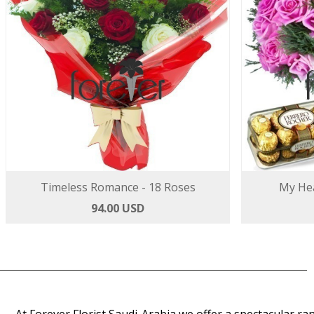
Timeless Romance - 18 Roses
My Hea
94.00 USD