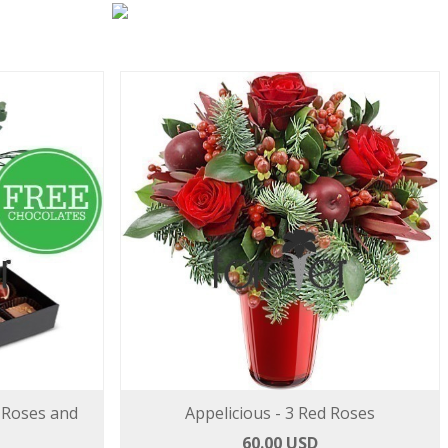
 Roses and
Appelicious - 3 Red Roses
60.00 USD