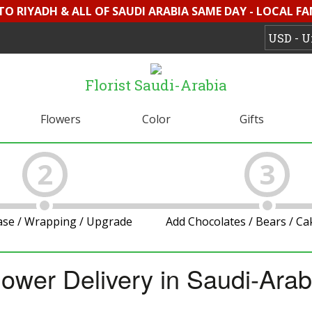
 TO RIYADH & ALL OF SAUDI ARABIA SAME DAY - LOCAL FA
Florist Saudi-Arabia
Flowers
Color
Gifts
2
3
ase / Wrapping / Upgrade
Add Chocolates / Bears / C
lower Delivery in Saudi-Arab