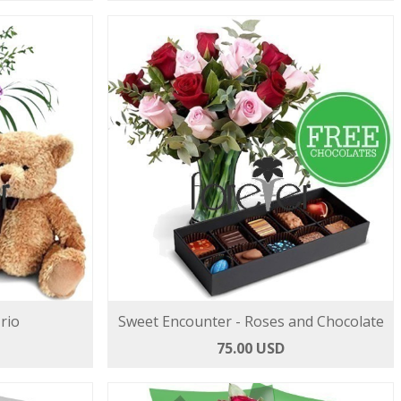
rio
Sweet Encounter - Roses and Chocolate
75.00 USD