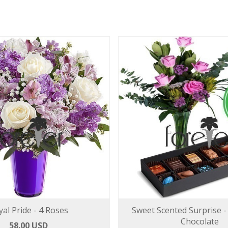
yal Pride - 4 Roses
Sweet Scented Surprise -
Chocolate
58.00 USD