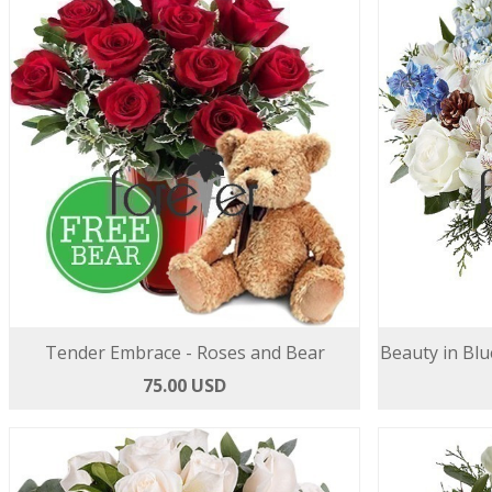
Tender Embrace - Roses and Bear
Beauty in Blu
75.00 USD