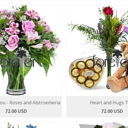
You - Roses and Alstroemeria
Heart and Hugs T
72.00 USD
72.00 USD