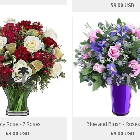
59.00 USD
dy Rose - 7 Roses
Blue and Blush - Roses
63.00 USD
69.00 USD