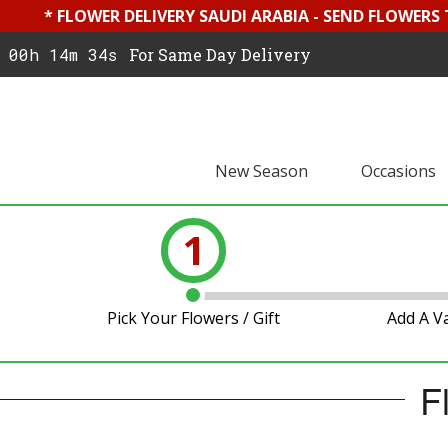
* FLOWER DELIVERY SAUDI ARABIA - SEND FLOWERS
00h 14m 33s
For Same Day Delivery
New Season
Occasions
1
Pick Your Flowers / Gift
Add A V
F