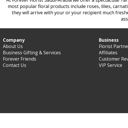
At Forever Florist Saudi-Arabia we offer a spectacular ra
most popular floral products include roses, lilies, carna
they will arrive with your or your recipient much fres
ass
Company
Business
About Us
Florist Partn
Business Gifting & Services
Affiliates
Forever Friends
Customer Re
Contact Us
VIP Service
©