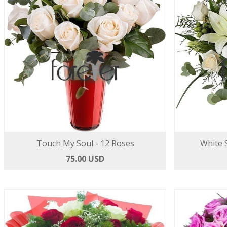
Touch My Soul - 12 Roses
White S
75.00 USD