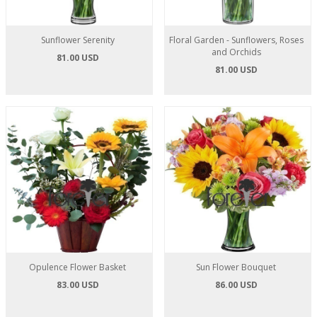
Sunflower Serenity
Floral Garden - Sunflowers, Roses
and Orchids
81.00 USD
81.00 USD
Opulence Flower Basket
Sun Flower Bouquet
83.00 USD
86.00 USD