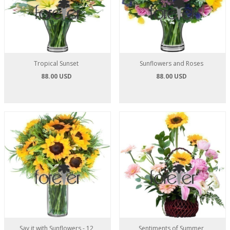
Tropical Sunset
Sunflowers and Roses
88.00 USD
88.00 USD
Say it with Sunflowers - 12
Sentiments of Summer