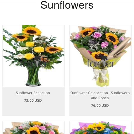
Sunflowers
Sunflower Sensation
Sunflower Celebration - Sunflowers
and Roses
73.00 USD
76.00 USD