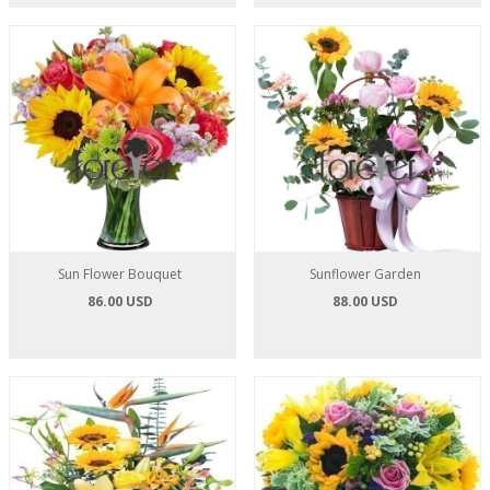
Sun Flower Bouquet
Sunflower Garden
86.00 USD
88.00 USD