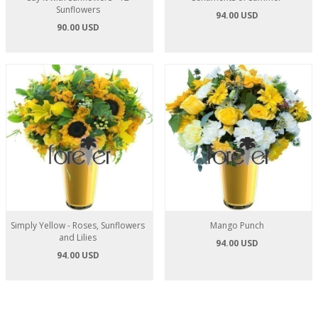
Sunflowers
94.00 USD
90.00 USD
Simply Yellow - Roses, Sunflowers
Mango Punch
and Lilies
94.00 USD
94.00 USD