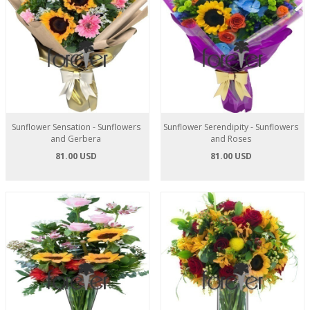
Sunflower Sensation - Sunflowers
Sunflower Serendipity - Sunflowers
and Gerbera
and Roses
81.00 USD
81.00 USD