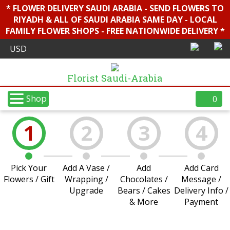
* FLOWER DELIVERY SAUDI ARABIA - SEND FLOWERS TO
RIYADH & ALL OF SAUDI ARABIA SAME DAY - LOCAL
FAMILY FLOWER SHOPS - FREE NATIONWIDE DELIVERY *
Florist Saudi-Arabia
Shop
0
1
2
3
4
Pick Your
Add A Vase /
Add
Add Card
Flowers / Gift
Wrapping /
Chocolates /
Message /
Upgrade
Bears / Cakes
Delivery Info /
& More
Payment