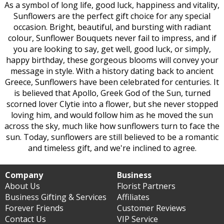
As a symbol of long life, good luck, happiness and vitality,
Sunflowers are the perfect gift choice for any special
occasion. Bright, beautiful, and bursting with radiant
colour, Sunflower Bouquets never fail to impress, and if
you are looking to say, get well, good luck, or simply,
happy birthday, these gorgeous blooms will convey your
message in style. With a history dating back to ancient
Greece, Sunflowers have been celebrated for centuries. It
is believed that Apollo, Greek God of the Sun, turned
scorned lover Clytie into a flower, but she never stopped
loving him, and would follow him as he moved the sun
across the sky, much like how sunflowers turn to face the
sun. Today, sunflowers are still believed to be a romantic
and timeless gift, and we're inclined to agree.
Company
Business
About Us
Florist Partners
Business Gifting & Services
Affiliates
Forever Friends
Customer Reviews
Contact Us
VIP Service