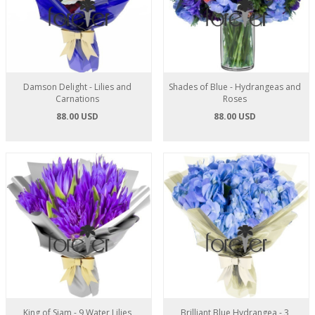
Damson Delight - Lilies and
Shades of Blue - Hydrangeas and
Carnations
Roses
88.00 USD
88.00 USD
King of Siam - 9 Water Lilies
Brilliant Blue Hydrangea - 3