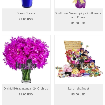
Ocean Breeze
Sunflower Serendipity - Sunflowers
and Roses
79.00 USD
81.00 USD
Orchid Extravaganza - 24 Orchids
Starbright Sweet
81.00 USD
83.00 USD