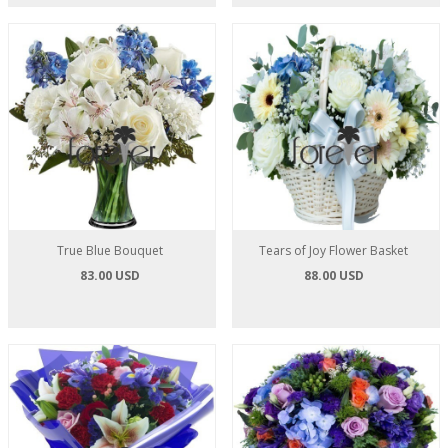
True Blue Bouquet
Tears of Joy Flower Basket
83.00 USD
88.00 USD