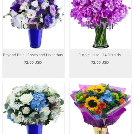
Beyond Blue - Roses and Lisianthus
Purple Haze - 24 Orchids
72.00 USD
72.00 USD