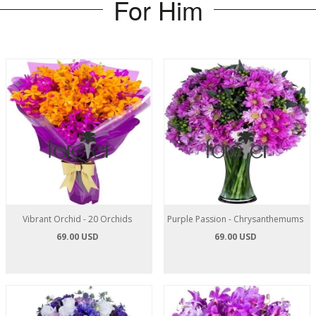
For Him
Vibrant Orchid - 20 Orchids
Purple Passion - Chrysanthemums
69.00 USD
69.00 USD