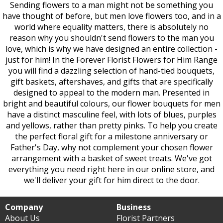
Sending flowers to a man might not be something you
have thought of before, but men love flowers too, and in a
world where equality matters, there is absolutely no
reason why you shouldn't send flowers to the man you
love, which is why we have designed an entire collection -
just for him! In the Forever Florist Flowers for Him Range
you will find a dazzling selection of hand-tied bouquets,
gift baskets, aftershaves, and gifts that are specifically
designed to appeal to the modern man. Presented in
bright and beautiful colours, our flower bouquets for men
have a distinct masculine feel, with lots of blues, purples
and yellows, rather than pretty pinks. To help you create
the perfect floral gift for a milestone anniversary or
Father's Day, why not complement your chosen flower
arrangement with a basket of sweet treats. We've got
everything you need right here in our online store, and
we'll deliver your gift for him direct to the door.
Company
Business
About Us
Florist Partners