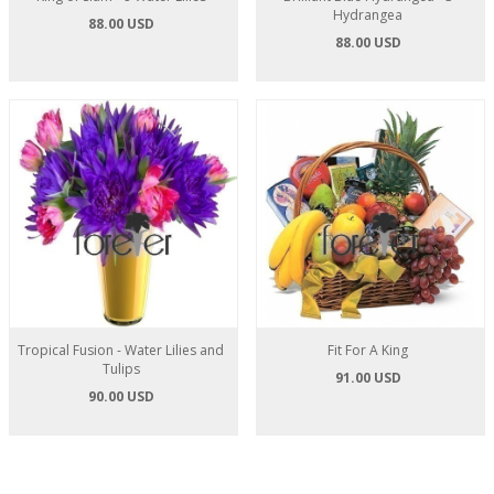
Hydrangea
88.00 USD
88.00 USD
Tropical Fusion - Water Lilies and
Fit For A King
Tulips
91.00 USD
90.00 USD