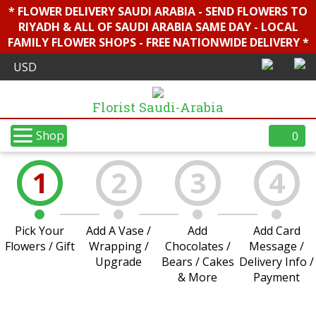
* FLOWER DELIVERY SAUDI ARABIA - SEND FLOWERS TO
RIYADH & ALL OF SAUDI ARABIA SAME DAY - LOCAL
FAMILY FLOWER SHOPS - FREE NATIONWIDE DELIVERY *
Florist Saudi-Arabia
Shop
0
1
2
3
4
Pick Your
Add A Vase /
Add
Add Card
Flowers / Gift
Wrapping /
Chocolates /
Message /
Upgrade
Bears / Cakes
Delivery Info /
& More
Payment