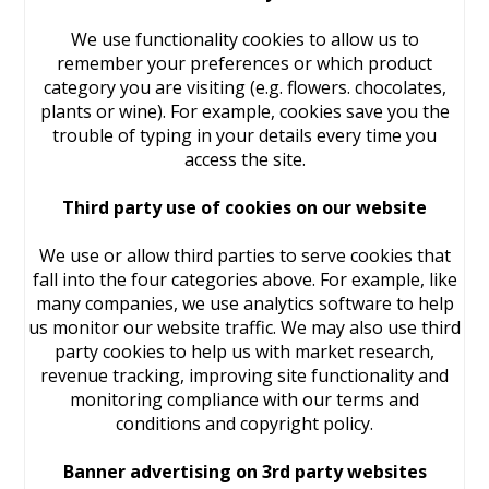
We use functionality cookies to allow us to
remember your preferences or which product
category you are visiting (e.g. flowers. chocolates,
plants or wine). For example, cookies save you the
trouble of typing in your details every time you
access the site.
Third party use of cookies on our website
We use or allow third parties to serve cookies that
fall into the four categories above. For example, like
many companies, we use analytics software to help
us monitor our website traffic. We may also use third
party cookies to help us with market research,
revenue tracking, improving site functionality and
monitoring compliance with our terms and
conditions and copyright policy.
Banner advertising on 3rd party websites