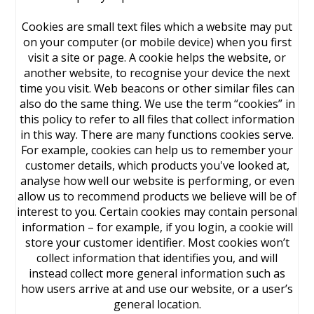
Cookies are small text files which a website may put
on your computer (or mobile device) when you first
visit a site or page. A cookie helps the website, or
another website, to recognise your device the next
time you visit. Web beacons or other similar files can
also do the same thing. We use the term “cookies” in
this policy to refer to all files that collect information
in this way. There are many functions cookies serve.
For example, cookies can help us to remember your
customer details, which products you've looked at,
analyse how well our website is performing, or even
allow us to recommend products we believe will be of
interest to you. Certain cookies may contain personal
information – for example, if you login, a cookie will
store your customer identifier. Most cookies won’t
collect information that identifies you, and will
instead collect more general information such as
how users arrive at and use our website, or a user’s
general location.