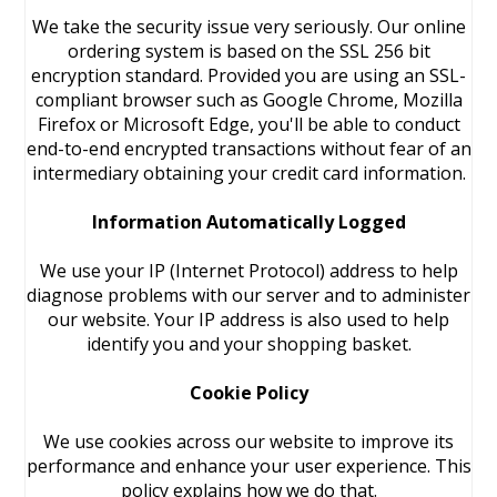
We take the security issue very seriously. Our online
ordering system is based on the SSL 256 bit
encryption standard. Provided you are using an SSL-
compliant browser such as Google Chrome, Mozilla
Firefox or Microsoft Edge, you'll be able to conduct
end-to-end encrypted transactions without fear of an
intermediary obtaining your credit card information.
Information Automatically Logged
We use your IP (Internet Protocol) address to help
diagnose problems with our server and to administer
our website. Your IP address is also used to help
identify you and your shopping basket.
Cookie Policy
We use cookies across our website to improve its
performance and enhance your user experience. This
policy explains how we do that.