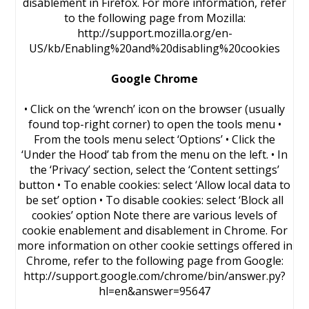
disablement in Firefox. For more information, refer
to the following page from Mozilla:
http://support.mozilla.org/en-
US/kb/Enabling%20and%20disabling%20cookies
Google Chrome
• Click on the ‘wrench’ icon on the browser (usually
found top-right corner) to open the tools menu •
From the tools menu select ‘Options’ • Click the
‘Under the Hood’ tab from the menu on the left. • In
the ‘Privacy’ section, select the ‘Content settings’
button • To enable cookies: select ‘Allow local data to
be set’ option • To disable cookies: select ‘Block all
cookies’ option Note there are various levels of
cookie enablement and disablement in Chrome. For
more information on other cookie settings offered in
Chrome, refer to the following page from Google:
http://support.google.com/chrome/bin/answer.py?
hl=en&answer=95647