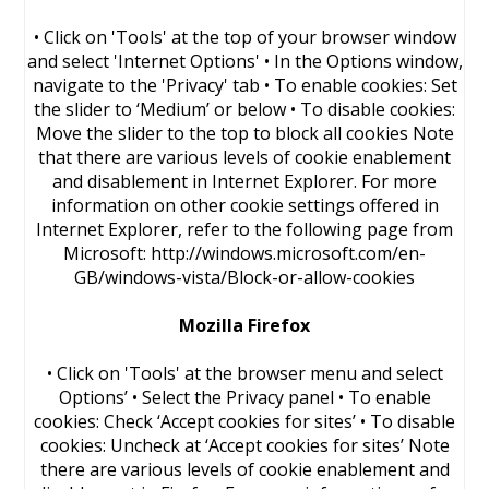
• Click on 'Tools' at the top of your browser window
and select 'Internet Options' • In the Options window,
navigate to the 'Privacy' tab • To enable cookies: Set
the slider to ‘Medium’ or below • To disable cookies:
Move the slider to the top to block all cookies Note
that there are various levels of cookie enablement
and disablement in Internet Explorer. For more
information on other cookie settings offered in
Internet Explorer, refer to the following page from
Microsoft: http://windows.microsoft.com/en-
GB/windows-vista/Block-or-allow-cookies
Mozilla Firefox
• Click on 'Tools' at the browser menu and select
Options’ • Select the Privacy panel • To enable
cookies: Check ‘Accept cookies for sites’ • To disable
cookies: Uncheck at ‘Accept cookies for sites’ Note
there are various levels of cookie enablement and