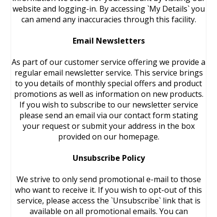
website and logging-in. By accessing `My Details` you
can amend any inaccuracies through this facility.
Email Newsletters
As part of our customer service offering we provide a
regular email newsletter service. This service brings
to you details of monthly special offers and product
promotions as well as information on new products.
If you wish to subscribe to our newsletter service
please send an email via our contact form stating
your request or submit your address in the box
provided on our homepage.
Unsubscribe Policy
We strive to only send promotional e-mail to those
who want to receive it. If you wish to opt-out of this
service, please access the `Unsubscribe` link that is
available on all promotional emails. You can