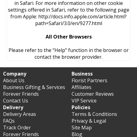
in Safari. For more information on other cookie
settings offered in Safari, refer to the following page
from Apple: http://docs.info.apple.com/article.html?
path=Safari/3.0/en/9277.html
All Other Browsers
Please refer to the “Help” function in the browser or
contact the browser provider.
Company
Business
About Us
Florist Partners
Business Gifting & Services
Affiliates
Forever Friends
Customer Reviews
Contact Us
VIP Service
Delivery
Policies
Delivery Areas
Terms & Conditions
FAQs
Privacy & Legal
Track Order
Site Map
Forever Friends
Blog