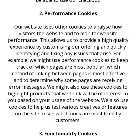
be able to use our checkout.
2. Performance Cookies
Our website uses other cookies to analyse how
visitors the website and to monitor website
performance. This allows us to provide a high quality
experience by customising our offering and quickly
identifying and fixing any issues that arise. For
example, we might use performance cookies to keep
track of which pages are most popular, which
method of linking between pages is most effective,
and to determine why some pages are receiving
error messages. We might also use these cookies to
highlight products that we think will be of interest to
you based on your usage of the website. We also use
cookies to help us test various creatives or features
on the site to see which ones are most liked by
customers.
3. Functionality Cookies