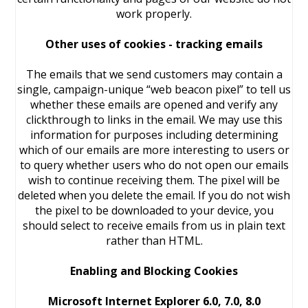
work properly.
Other uses of cookies - tracking emails
The emails that we send customers may contain a
single, campaign-unique “web beacon pixel” to tell us
whether these emails are opened and verify any
clickthrough to links in the email. We may use this
information for purposes including determining
which of our emails are more interesting to users or
to query whether users who do not open our emails
wish to continue receiving them. The pixel will be
deleted when you delete the email. If you do not wish
the pixel to be downloaded to your device, you
should select to receive emails from us in plain text
rather than HTML.
Enabling and Blocking Cookies
Microsoft Internet Explorer 6.0, 7.0, 8.0