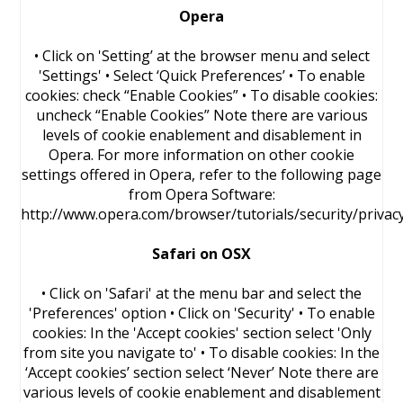
Opera
• Click on 'Setting’ at the browser menu and select
'Settings' • Select ‘Quick Preferences’ • To enable
cookies: check “Enable Cookies” • To disable cookies:
uncheck “Enable Cookies” Note there are various
levels of cookie enablement and disablement in
Opera. For more information on other cookie
settings offered in Opera, refer to the following page
from Opera Software:
http://www.opera.com/browser/tutorials/security/privac
Safari on OSX
• Click on 'Safari' at the menu bar and select the
'Preferences' option • Click on 'Security' • To enable
cookies: In the 'Accept cookies' section select 'Only
from site you navigate to' • To disable cookies: In the
‘Accept cookies’ section select ‘Never’ Note there are
various levels of cookie enablement and disablement