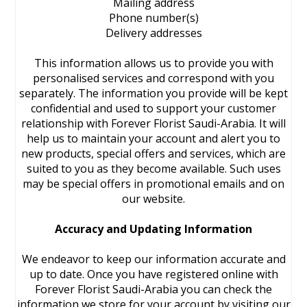
Mailing address
Phone number(s)
Delivery addresses
This information allows us to provide you with
personalised services and correspond with you
separately. The information you provide will be kept
confidential and used to support your customer
relationship with Forever Florist Saudi-Arabia. It will
help us to maintain your account and alert you to
new products, special offers and services, which are
suited to you as they become available. Such uses
may be special offers in promotional emails and on
our website.
Accuracy and Updating Information
We endeavor to keep our information accurate and
up to date. Once you have registered online with
Forever Florist Saudi-Arabia you can check the
information we store for your account by visiting our