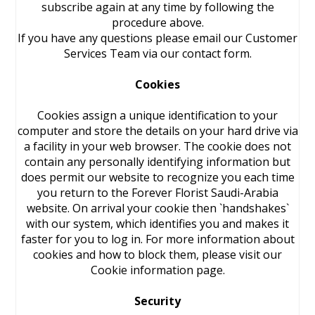
subscribe again at any time by following the
procedure above.
If you have any questions please email our Customer
Services Team via our contact form.
Cookies
Cookies assign a unique identification to your
computer and store the details on your hard drive via
a facility in your web browser. The cookie does not
contain any personally identifying information but
does permit our website to recognize you each time
you return to the Forever Florist Saudi-Arabia
website. On arrival your cookie then `handshakes`
with our system, which identifies you and makes it
faster for you to log in. For more information about
cookies and how to block them, please visit our
Cookie information page.
Security