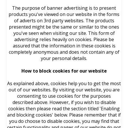
The purpose of banner advertising is to present
products you've viewed on our website in the forms
of adverts on 3rd party websites. The products
presented might be the same or similar to the ones
you've seen when visiting our site. This form of
advertising relies heavily on cookies. Please be
assured that the information in these cookies is
completely anonymous and does not contain any of
your personal details.
How to block cookies for our website
As explained above, cookies help you to get the most
out of our websites. By visiting our website, you are
consenting to use cookies for the purposes
described above. However, if you wish to disable
cookies then please read the section titled 'Enabling
and blocking cookies' below. Please remember that if
you do choose to disable cookies, you may find that
certain functionality and pages of our website do not