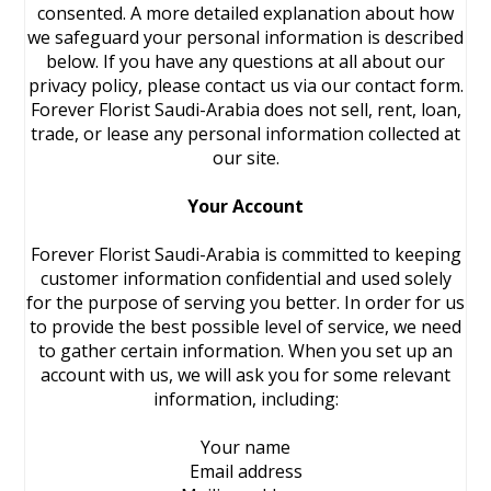
consented. A more detailed explanation about how
we safeguard your personal information is described
below. If you have any questions at all about our
privacy policy, please contact us via our contact form.
Forever Florist Saudi-Arabia does not sell, rent, loan,
trade, or lease any personal information collected at
our site.
Your Account
Forever Florist Saudi-Arabia is committed to keeping
customer information confidential and used solely
for the purpose of serving you better. In order for us
to provide the best possible level of service, we need
to gather certain information. When you set up an
account with us, we will ask you for some relevant
information, including:
Your name
Email address