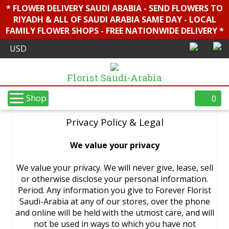
* FLOWER DELIVERY SAUDI ARABIA - SEND FLOWERS TO
RIYADH & ALL OF SAUDI ARABIA SAME DAY - LOCAL
FAMILY FLOWER SHOPS - FREE NATIONWIDE DELIVERY *
Florist Saudi-Arabia
Shop
0
Privacy Policy & Legal
We value your privacy
We value your privacy. We will never give, lease, sell
or otherwise disclose your personal information.
Period. Any information you give to Forever Florist
Saudi-Arabia at any of our stores, over the phone
and online will be held with the utmost care, and will
not be used in ways to which you have not