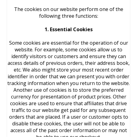
The cookies on our website perform one of the
following three functions:
1. Essential Cookies
Some cookies are essential for the operation of our
website. For example, some cookies allow us to
identify visitors or customers and ensure they can
access details of previous orders, their address book,
etc. We also might store your most recent order
identifier in order that we can present you with order
tracking information when you return to the website.
Another use of cookies is to store the preferred
currency for presentation of product prices. Other
cookies are used to ensure that affiliates that drive
traffic to our website get paid for any subsequent
orders that are placed. If a user or customer opts to
disable these cookies, the user will not be able to
access all of the past order information or may not